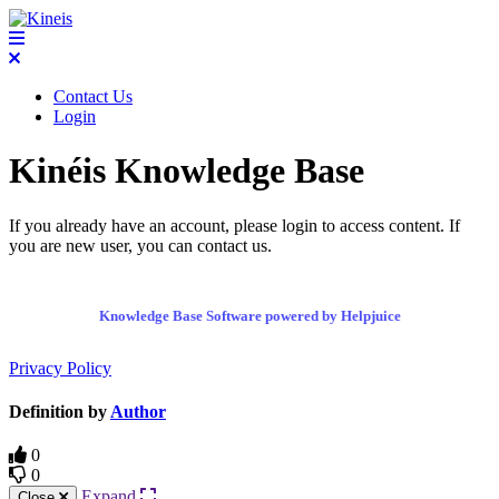
Contact Us
Login
Kinéis Knowledge Base
If you already have an account, please login to access content. If
you are new user, you can contact us.
Knowledge Base Software powered by Helpjuice
Privacy Policy
Definition by
Author
0
0
Expand
Close